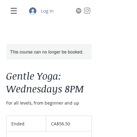
Log In
This course can no longer be booked.
Gentle Yoga:
Wednesdays 8PM
For all levels, from beginner and up
56.50
Canadian
Ended
E
CA$56.50
dollars
n
d