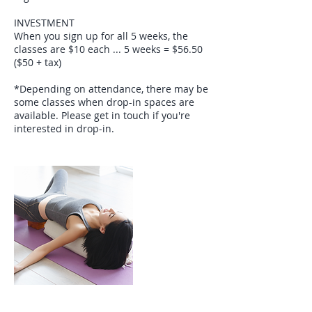
INVESTMENT
When you sign up for all 5 weeks, the
classes are $10 each ... 5 weeks = $56.50
($50 + tax)
*Depending on attendance, there may be
some classes when drop-in spaces are
available. Please get in touch if you're
interested in drop-in.