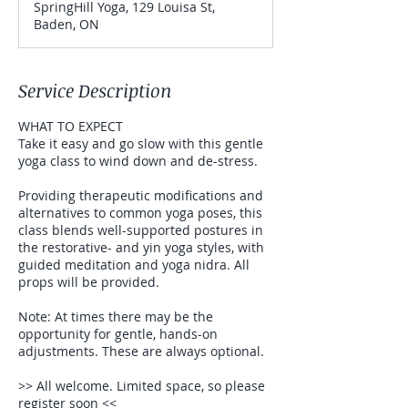
SpringHill Yoga, 129 Louisa St,
e
Baden, ON
d
Service Description
WHAT TO EXPECT
Take it easy and go slow with this gentle
yoga class to wind down and de-stress.
Providing therapeutic modifications and
alternatives to common yoga poses, this
class blends well-supported postures in
the restorative- and yin yoga styles, with
guided meditation and yoga nidra. All
props will be provided.
Note: At times there may be the
opportunity for gentle, hands-on
adjustments. These are always optional.
>> All welcome. Limited space, so please
register soon <<