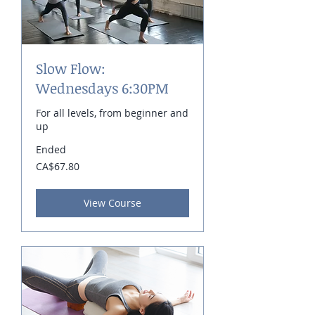
Slow Flow:
Wednesdays 6:30PM
For all levels, from beginner and
up
Ended
67.80
CA$67.80
Canadian
dollars
View Course