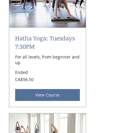
Hatha Yoga: Tuesdays
7:30PM
For all levels, from beginner and
up
Ended
56.50
CA$56.50
Canadian
dollars
View Course