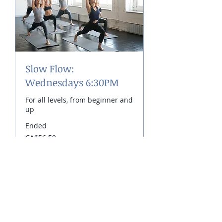
Slow Flow:
Wednesdays 6:30PM
For all levels, from beginner and
up
Ended
56.50
CA$56.50
Canadian
dollars
View Course