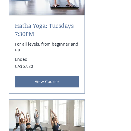
Hatha Yoga: Tuesdays
7:30PM
For all levels, from beginner and
up
Ended
67.80
CA$67.80
Canadian
dollars
View Course