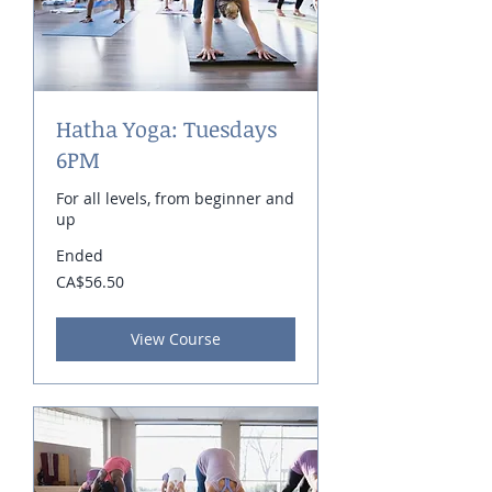
Hatha Yoga: Tuesdays
6PM
For all levels, from beginner and
up
Ended
56.50
CA$56.50
Canadian
dollars
View Course