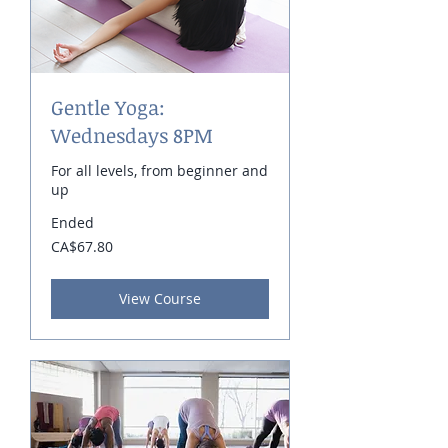
Gentle Yoga:
Wednesdays 8PM
For all levels, from beginner and
up
Ended
67.80
CA$67.80
Canadian
dollars
View Course