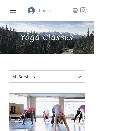
Log In
Yoga Classes
All Services