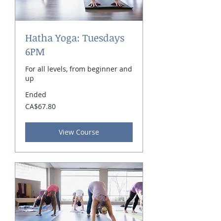
Hatha Yoga: Tuesdays
6PM
For all levels, from beginner and
up
Ended
67.80
CA$67.80
Canadian
dollars
View Course